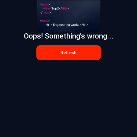
Oops! Something's wrong...
Refresh