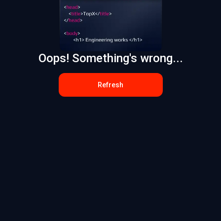
Oops! Something's wrong...
Refresh