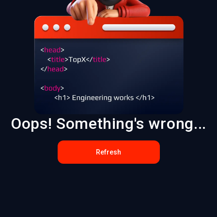
Oops! Something's wrong...
Refresh