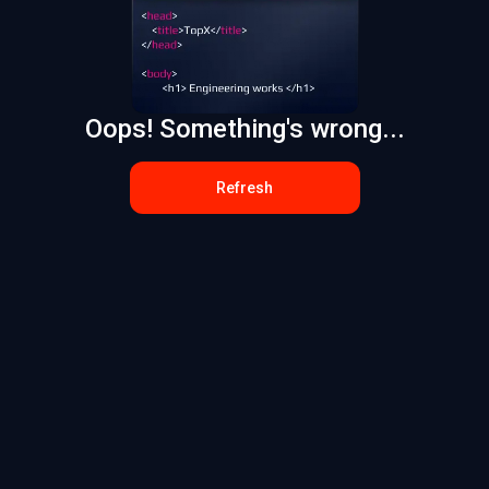
Oops! Something's wrong...
Refresh