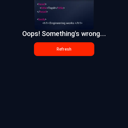
Oops! Something's wrong...
Refresh