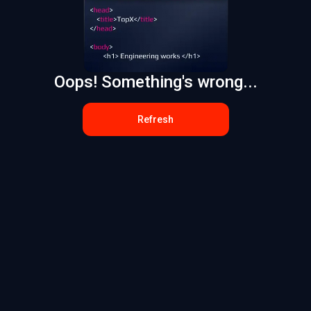
Oops! Something's wrong...
Refresh