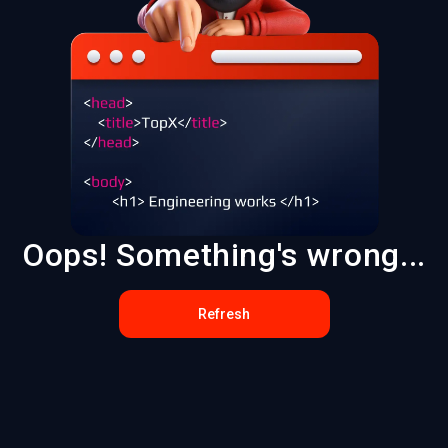
Oops! Something's wrong...
Refresh