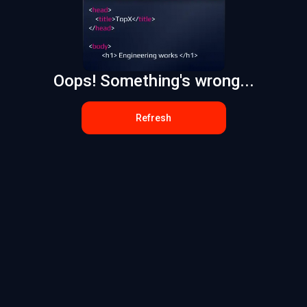
Oops! Something's wrong...
Refresh