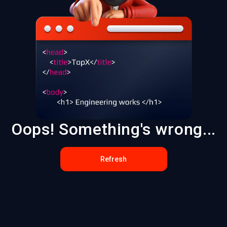
Oops! Something's wrong...
Refresh