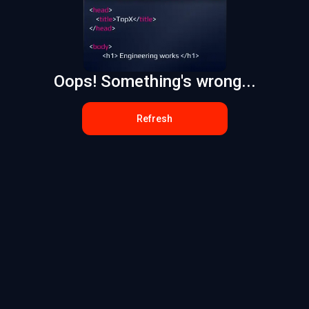
Oops! Something's wrong...
Refresh