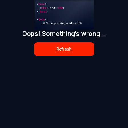
Oops! Something's wrong...
Refresh