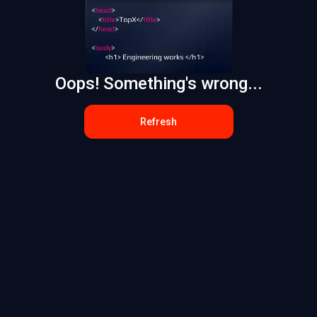
Oops! Something's wrong...
Refresh