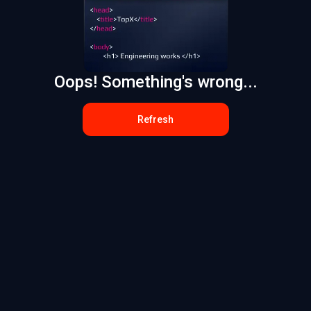
Oops! Something's wrong...
Refresh