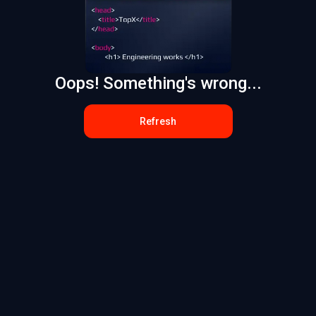
Oops! Something's wrong...
Refresh