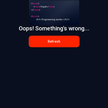
Oops! Something's wrong...
Refresh