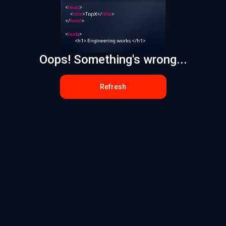
Oops! Something's wrong...
Refresh