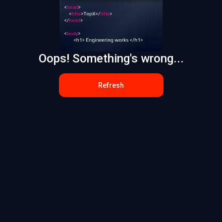
Oops! Something's wrong...
Refresh