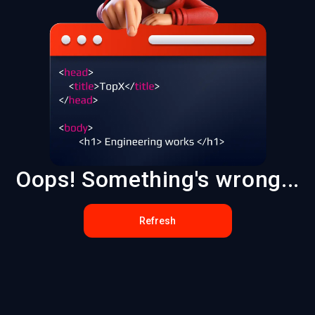
Oops! Something's wrong...
Refresh