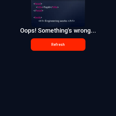
Oops! Something's wrong...
Refresh