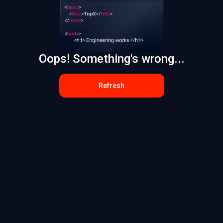
Oops! Something's wrong...
Refresh