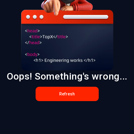
Oops! Something's wrong...
Refresh