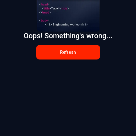
Oops! Something's wrong...
Refresh