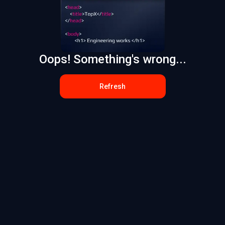
Oops! Something's wrong...
Refresh