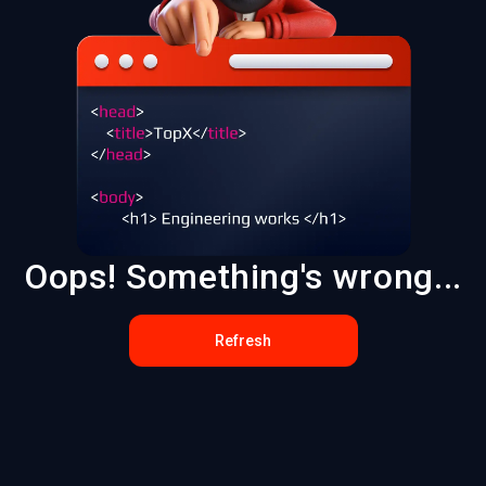
Oops! Something's wrong...
Refresh