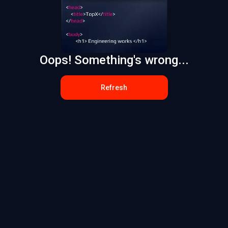
Oops! Something's wrong...
Refresh