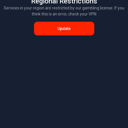
Regional Restrictions
Services in your region are restricted by our gambling license. If you
think this is an error, check your VPN
Update