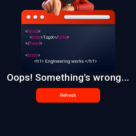
Oops! Something's wrong...
Refresh