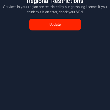
Regional Restrictions
Services in your region are restricted by our gambling license. If you
think this is an error, check your VPN
Update