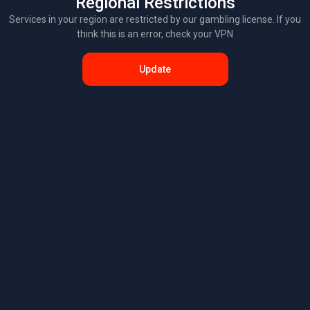
Regional Restrictions
Services in your region are restricted by our gambling license. If you
think this is an error, check your VPN
Update