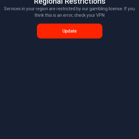
Regional Restrictions
Services in your region are restricted by our gambling license. If you
think this is an error, check your VPN
Update