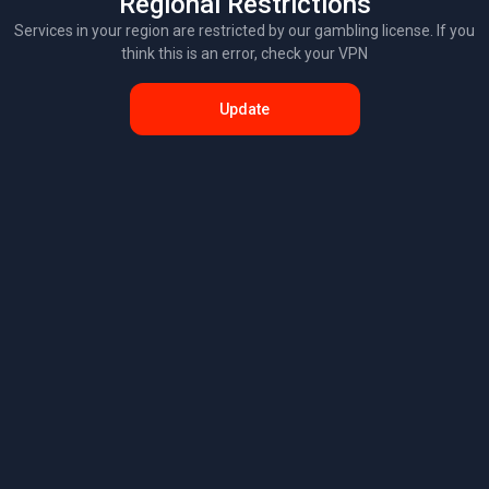
Regional Restrictions
Services in your region are restricted by our gambling license. If you
think this is an error, check your VPN
Update