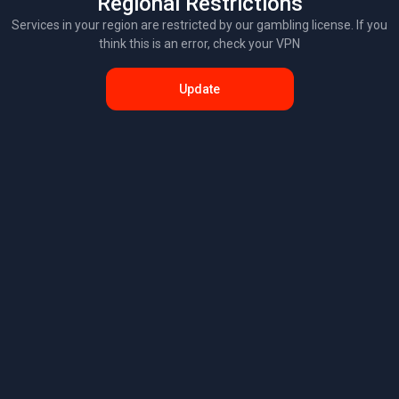
Regional Restrictions
Services in your region are restricted by our gambling license. If you
think this is an error, check your VPN
Update