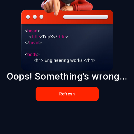
Oops! Something's wrong...
Refresh