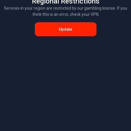
Regional Restrictions
Services in your region are restricted by our gambling license. If you
think this is an error, check your VPN
Update