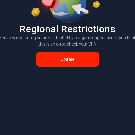
Regional Restrictions
Services in your region are restricted by our gambling license. If you thin
this is an error, check your VPN
Update