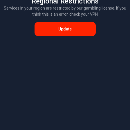
Regional Restrictions
Services in your region are restricted by our gambling license. If you
think this is an error, check your VPN
Update