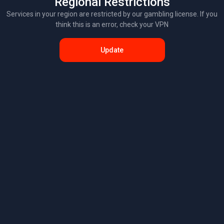
Regional Restrictions
Services in your region are restricted by our gambling license. If you
think this is an error, check your VPN
Update