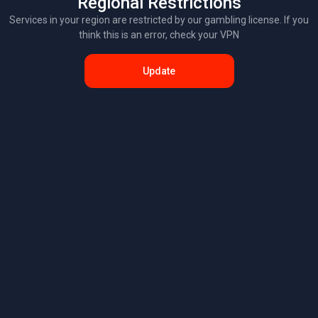
Regional Restrictions
Services in your region are restricted by our gambling license. If you
think this is an error, check your VPN
Update