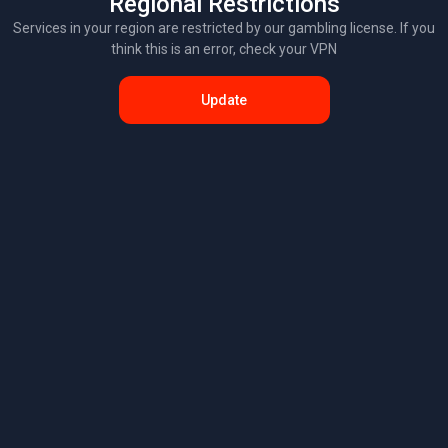
Regional Restrictions
Services in your region are restricted by our gambling license. If you
think this is an error, check your VPN
Update