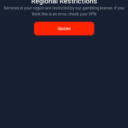
Regional Restrictions
Services in your region are restricted by our gambling license. If you
think this is an error, check your VPN
Update