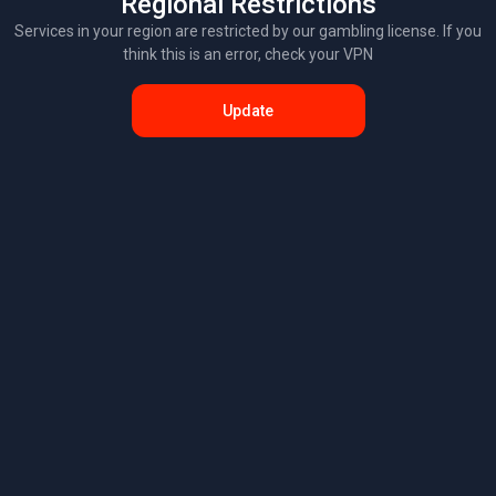
Regional Restrictions
Services in your region are restricted by our gambling license. If you
think this is an error, check your VPN
Update