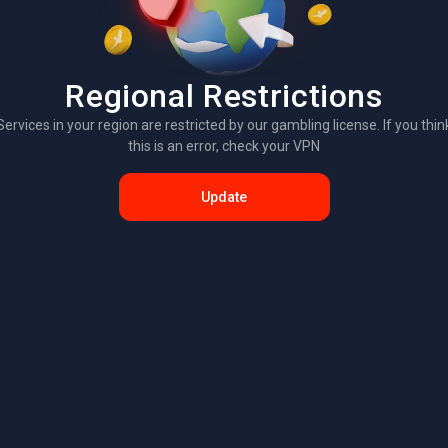
Regional Restrictions
Services in your region are restricted by our gambling license. If you thin
this is an error, check your VPN
Update