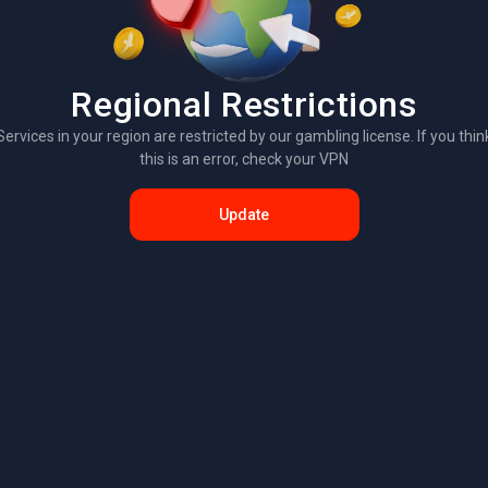
Regional Restrictions
Services in your region are restricted by our gambling license. If you thin
this is an error, check your VPN
Update