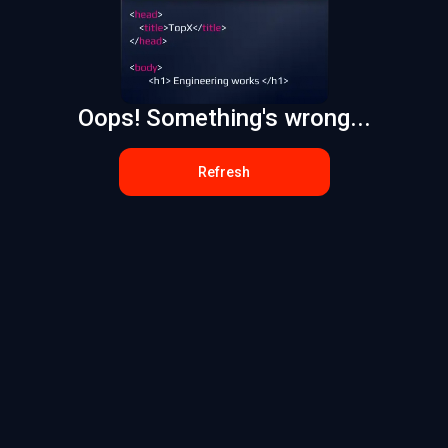
Oops! Something's wrong...
Refresh