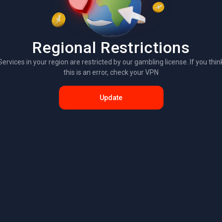
Regional Restrictions
Services in your region are restricted by our gambling license. If you thin
this is an error, check your VPN
Update