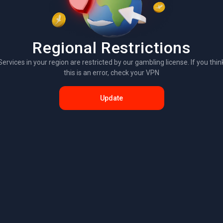
Regional Restrictions
Services in your region are restricted by our gambling license. If you thin
this is an error, check your VPN
Update