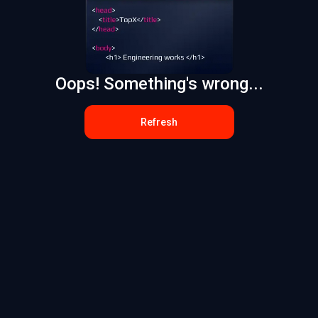
Oops! Something's wrong...
Refresh