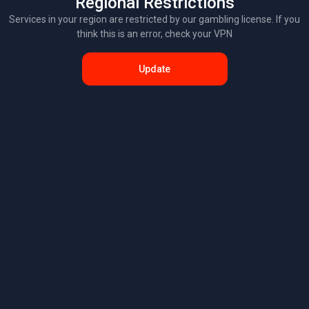
Regional Restrictions
Services in your region are restricted by our gambling license. If you
think this is an error, check your VPN
Update