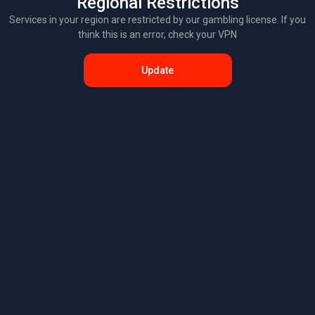
Regional Restrictions
Services in your region are restricted by our gambling license. If you
think this is an error, check your VPN
Update