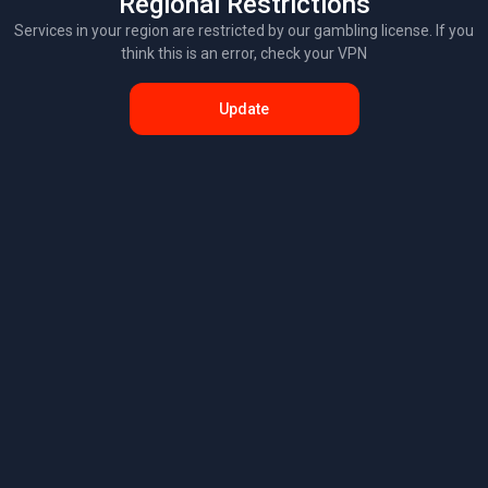
Regional Restrictions
Services in your region are restricted by our gambling license. If you
think this is an error, check your VPN
Update